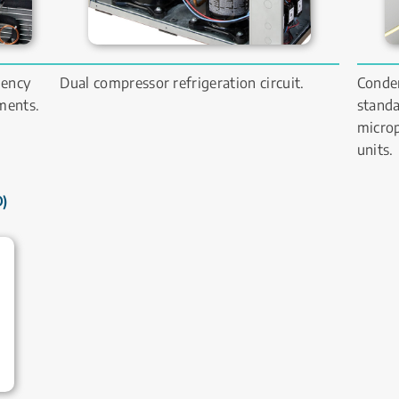
ency 
Dual compressor refrigeration circuit.
Conden
ents. 
standa
microp
units.
 