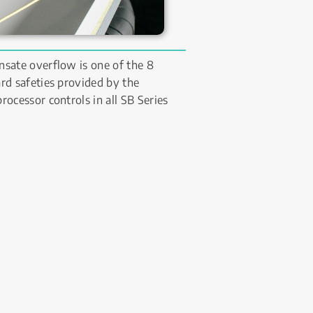
sate overflow is one of the 8 
rd safeties provided by the 
rocessor controls in all SB Series 