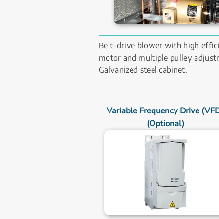
Belt-drive blower with high effici
motor and multiple pulley adjustm
Galvanized steel cabinet.
Variable Frequency Drive (VFD)
(Optional)