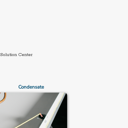
External link.
Solution Center
Condensate