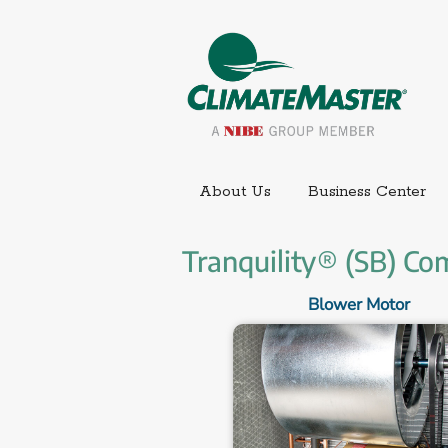
Ext
About Us
Business Center
Tranquility® (SB) Co
Blower Motor