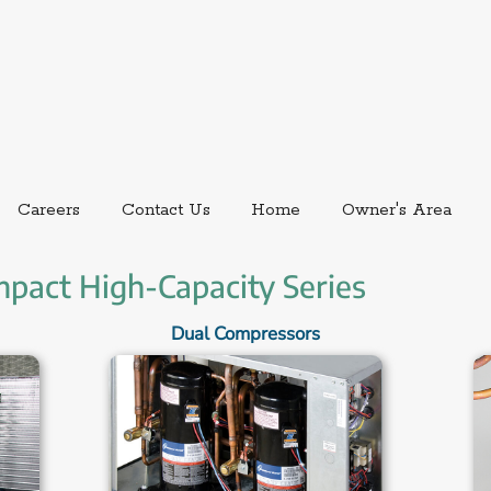
ernal link.
External link, opens in new window.
Careers
Contact Us
Home
Owner's Area
mpact High-Capacity Series
Dual Compressors