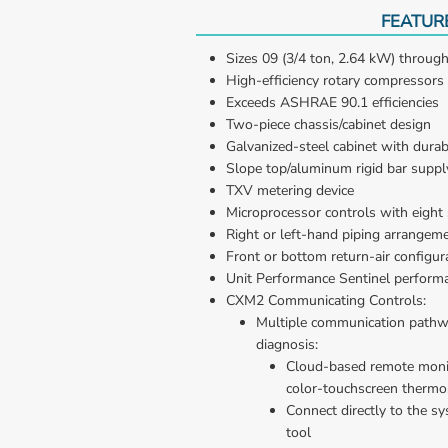
FEATUR
Sizes 09 (3/4 ton, 2.64 kW) through
High-efficiency rotary compressors
Exceeds ASHRAE 90.1 efficiencies
Two-piece chassis/cabinet design
Galvanized-steel cabinet with durab
Slope top/aluminum rigid bar supply 
TXV metering device
Microprocessor controls with eight 
Right or left-hand piping arrangem
Front or bottom return-air configur
Unit Performance Sentinel perform
CXM2 Communicating Controls:
Multiple communication pathwa
diagnosis: 
Cloud-based remote monit
color-touchscreen thermo
Connect directly to the sy
tool