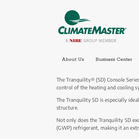
Ext
About Us
Business Center
The Tranquility® (SD) Console Series
control of the heating and cooling s
The Tranquility SD is especially idea
structure.
Not only does the Tranquility SD ex
(GWP) refrigerant, making it an ext