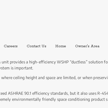
ernal link.
External link, opens in new window.
Careers
Contact Us
Home
Owner's Area
 unit provides a high-efficiency WSHP “ductless” solution for
ystem is important.
l where ceiling height and space are limited, or when preservin
ceed ASHRAE 90.1 efficiency standards, but it also uses R-4
remely environmentally friendly space conditioning product s