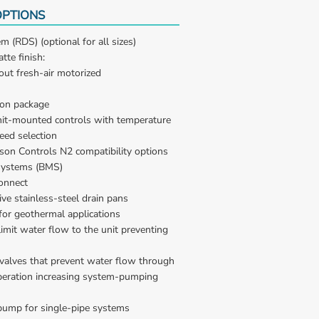
PTIONS
m (RDS) (optional for all sizes)
tte finish:
out fresh-air motorized
ion package
nit-mounted controls with temperature 
eed selection
on Controls N2 compatibility options 
Systems (BMS)
onnect
ive stainless-steel drain pans
for geothermal applications
imit water flow to the unit preventing 
alves that prevent water flow through 
operation increasing system-pumping 
pump for single-pipe systems