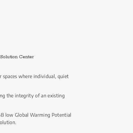
External link.
Solution Center
 spaces where individual, quiet 
g the integrity of an existing 
54B low Global Warming Potential 
olution.