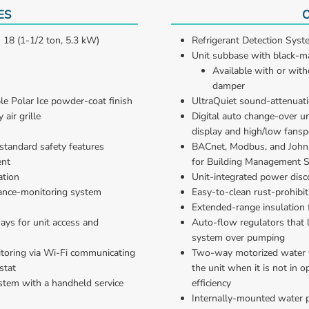
ES
O
 18 (1-1/2 ton, 5.3 kW)
Refrigerant Detection Syste
Unit subbase with black-ma
Available with or with
damper
le Polar Ice powder-coat finish
UltraQuiet sound-attenuat
air grille
Digital auto change-over u
display and high/low fansp
standard safety features
BACnet, Modbus, and Johns
ent
for Building Management 
ation
Unit-integrated power disc
ance-monitoring system
Easy-to-clean rust-prohibit
Extended-range insulation 
ys for unit access and 
Auto-flow regulators that l
system over pumping
oring via Wi-Fi communicating 
Two-way motorized water v
stat
the unit when it is not in 
stem with a handheld service 
efficiency
Internally-mounted water 